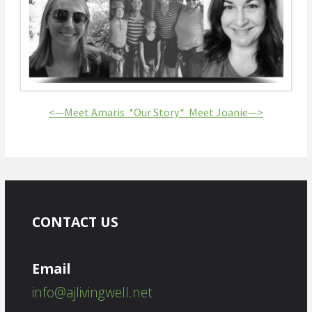
<—Meet Amaris *
Our Story*
Meet Joanie—>
CONTACT US
Email
info@ajlivingwell.net