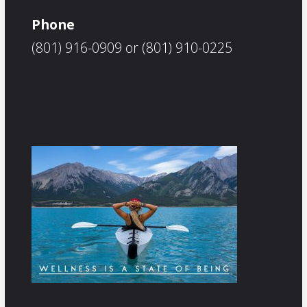
Phone
(801) 916-0909 or (801) 910-0225