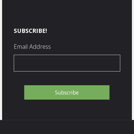
SUBSCRIBE!
Email Address