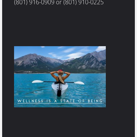
(801) 916-0909 or (801) 910-0225