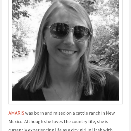
AMARIS
was born and raised on a cattle ranch in New
Mexico. Although she loves the country life, she is
currently experiencing life as a city girl in Utah with