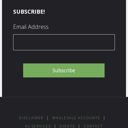
SUBSCRIBE!
Email Address
DISCLAIMER
|
WHOLESALE ACCOUNTS
|
AJ SERVICES
|
EVENTS
|
CONTACT