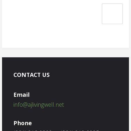
CONTACT US
Email
info@ajlivingwell.net
Phone