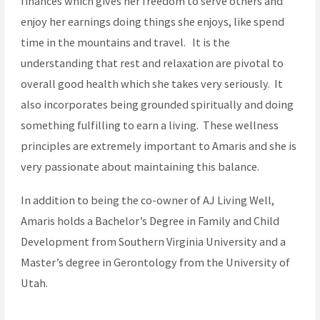
finances which gives her freedom to serve others and
enjoy her earnings doing things she enjoys, like spend
time in the mountains and travel. It is the
understanding that rest and relaxation are pivotal to
overall good health which she takes very seriously. It
also incorporates being grounded spiritually and doing
something fulfilling to earn a living. These wellness
principles are extremely important to Amaris and she is
very passionate about maintaining this balance.
In addition to being the co-owner of AJ Living Well,
Amaris holds a Bachelor’s Degree in Family and Child
Development from Southern Virginia University and a
Master’s degree in Gerontology from the University of
Utah.