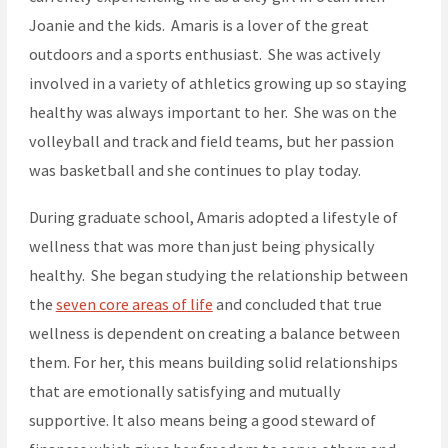
Joanie and the kids. Amaris is a lover of the great
outdoors and a sports enthusiast. She was actively
involved in a variety of athletics growing up so staying
healthy was always important to her. She was on the
volleyball and track and field teams, but her passion
was basketball and she continues to play today.
During graduate school, Amaris adopted a lifestyle of
wellness that was more than just being physically
healthy. She began studying the relationship between
the
seven core areas of life
and concluded that true
wellness is dependent on creating a balance between
them. For her, this means building solid relationships
that are emotionally satisfying and mutually
supportive. It also means being a good steward of