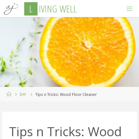
Skip
L
I
V
I
N
G
W
E
L
L
to
content
Home
DIY
Tips n Tricks: Wood Floor Cleaner
Tips n Tricks: Wood