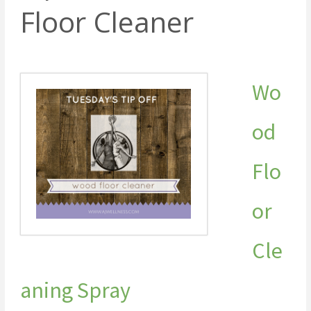
Floor Cleaner
Wo
od
Flo
or
Cle
aning Spray