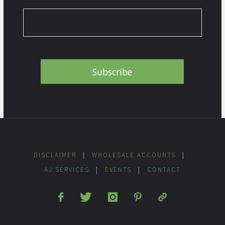
DISCLAIMER
|
WHOLESALE ACCOUNTS
|
AJ SERVICES
|
EVENTS
|
CONTACT