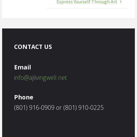
Express Yourself Through Art
CONTACT US
Email
info@ajlivingwell.net
Phone
(801) 916-0909 or (801) 910-0225