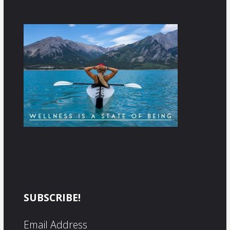
SUBSCRIBE!
Email Address