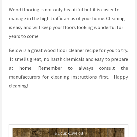
Wood flooring is not only beautiful but it is easier to
manage in the high traffic areas of your home. Cleaning
is easy and will keep your floors looking wonderful for
years to come.
Below is a great wood floor cleaner recipe for you to try.
It smells great, no harsh chemicals and easy to prepare
at home. Remember to always consult the
manufacturers for cleaning instructions first. Happy
cleaning!