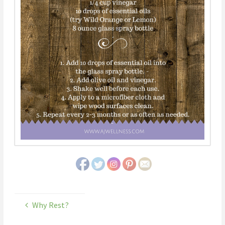
Why Rest?