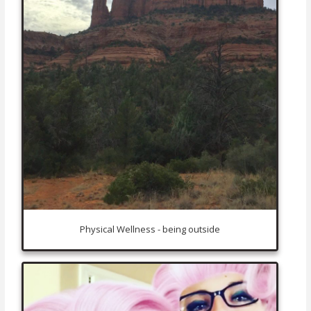
Physical Wellness - being outside