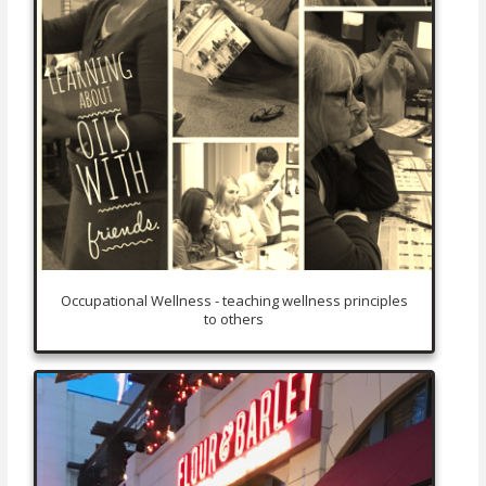
Occupational Wellness - teaching wellness principles
to others