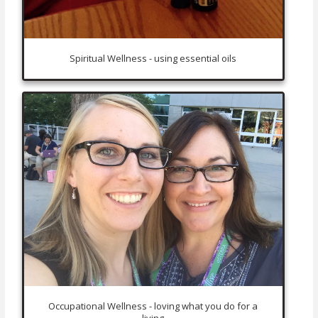
Spiritual Wellness - using essential oils
Occupational Wellness - loving what you do for a
living