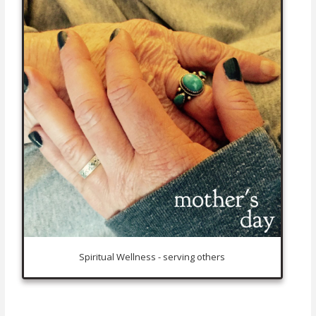
Spiritual Wellness - serving others