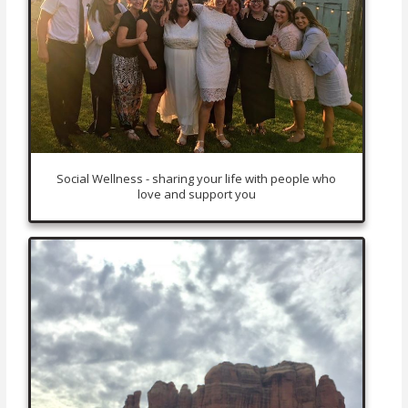
Social Wellness - sharing your life with people who
love and support you