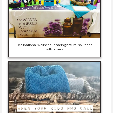
Occupational Wellness - sharing natural solutions
with others