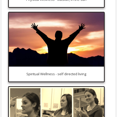
Spiritual Wellness - self directed living