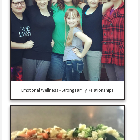
Emotional Wellness - Strong Family Relationships