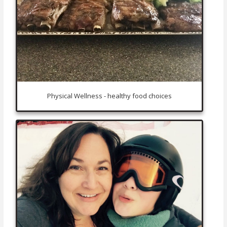
Physical Wellness - healthy food choices