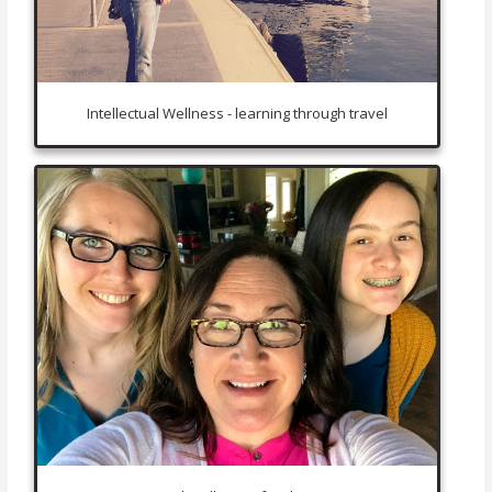
Intellectual Wellness - learning through travel