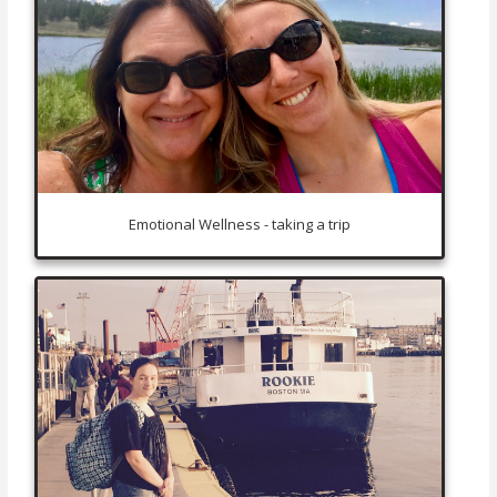
Emotional Wellness - taking a trip