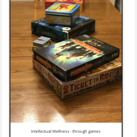
Intellectual Wellness - through games