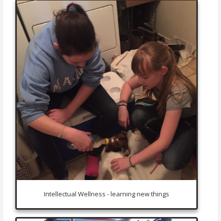
Intellectual Wellness - learning new things