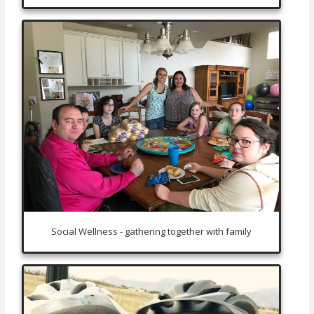
Social Wellness - gathering together with family