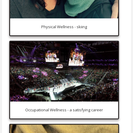
Physical Wellness - skiing
Occupational Wellness - a satisfying career