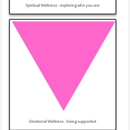
Spiritual Wellness - exploring who you are
Emotional Wellness - being supported