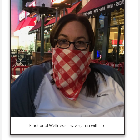
Emotional Wellness - having fun with life