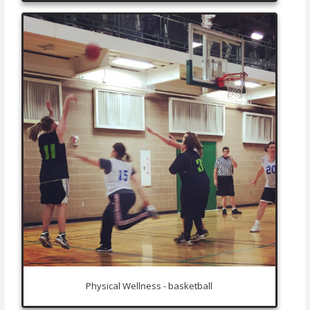
Physical Wellness - basketball