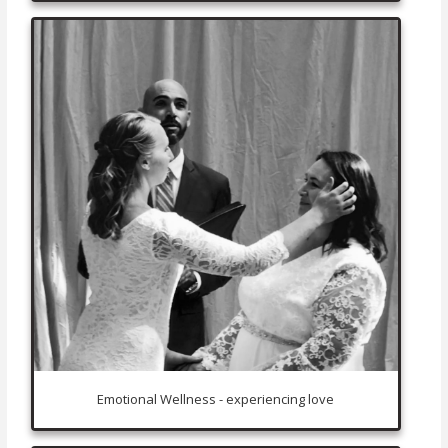
Emotional Wellness - experiencing love