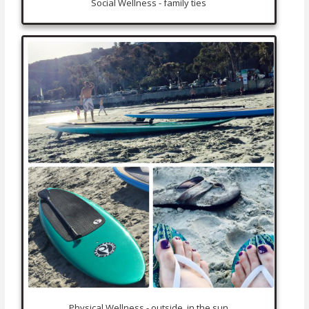
Social Wellness - family ties
Physical Wellness - outside, in the sun