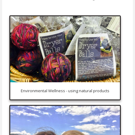
Environmental Wellness - using natural products