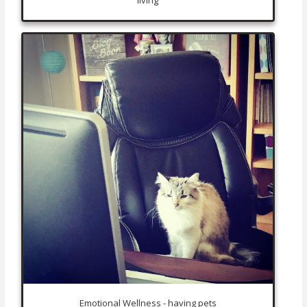
Emotional Wellness - having pets