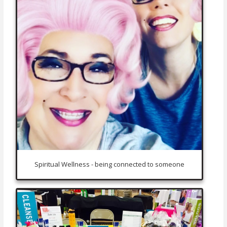
Spiritual Wellness - being connected to someone