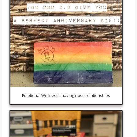
Emotional Wellness - having close relationships