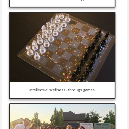
Intellectual Wellness - through games