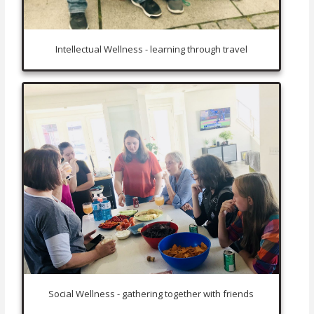
Intellectual Wellness - learning through travel
Social Wellness - gathering together with friends