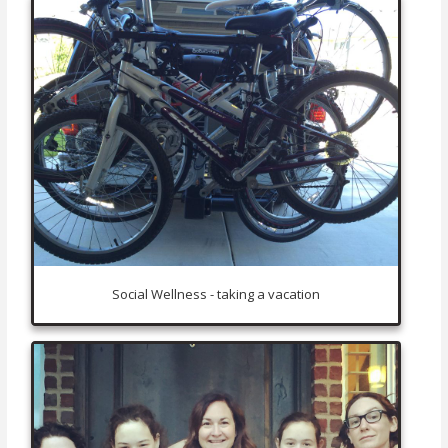
Social Wellness - taking a vacation